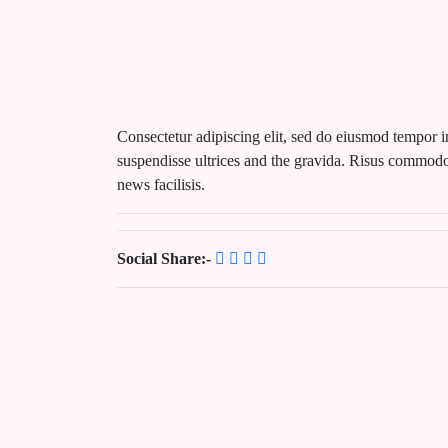
Consectetur adipiscing elit, sed do eiusmod tempor i
suspendisse ultrices and the gravida. Risus commodo
news facilisis.
Social Share:-