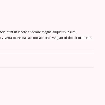
ncididunt ut labore et dolore magna aliquauis ipsum
 viverra maecenas accumsan lacus vel part of time it main cart