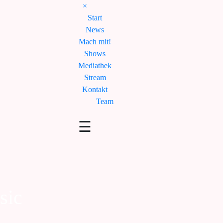
×
Start
News
Mach mit!
Shows
Mediathek
Stream
Kontakt
Team
☰
sic