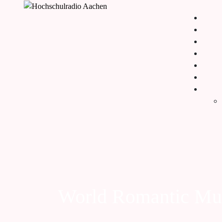
World Romantic Mu